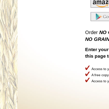
Order
NO 
NO GRAIN
Enter your 
this page 
Access to y
A free copy
Access to yo