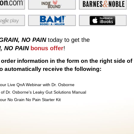
GRAIN, NO PAIN
today to get the
, NO PAIN
bonus offer
!
order information in the form on the right side of
to automatically receive the following:
our Live QnA Webinar with Dr. Osborne
 of Dr. Osborne's Leaky Gut Solutions Manual
ur No Grain No Pain Starter Kit