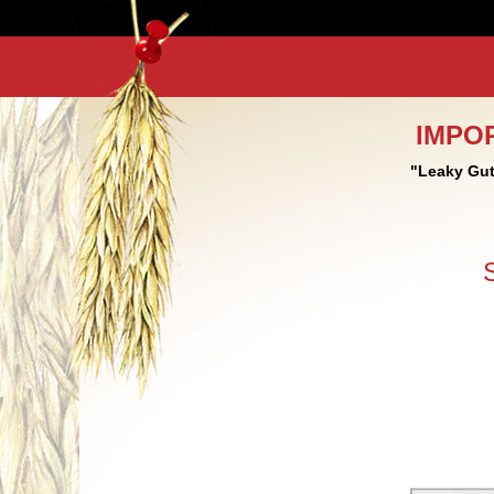
IMPO
"Leaky Gut