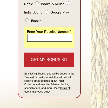
Noble
Books-A-Million
Indie Bound
Google Play
iBooks
Enter Your Receipt Number *
By clicking Submit, you will be added to the
Simon & Schuster newsletter list and will
receive email updates about Peter
Osborne and new diet & health books,
special offers, and more. View
terms of
use
and
privacy policy
.