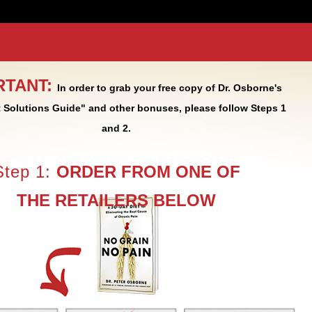
RTANT:
In order to grab your free copy of Dr. Osborne's
 Solutions Guide" and other bonuses, please follow Steps 1
and 2.
Step 1:
ORDER FROM ONE OF
THE RETAILERS BELOW