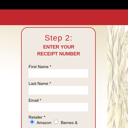
Step 2:
ENTER YOUR
RECEIPT NUMBER
First Name *
Last Name *
Email *
Retailer *
Amazon
Barnes &